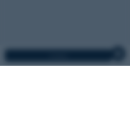
Continue
Search Airports
Round Trip
One Way
Lino Lakes
FROM
Anywhere
TO